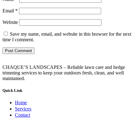
Email
*
Website
Save my name, email, and website in this browser for the next
time I comment.
CHAQUE’S LANDSCAPES – Reliable lawn care and hedge
trimming services to keep your outdoors fresh, clean, and well
maintained.
Quick Link
Home
Services
Contact