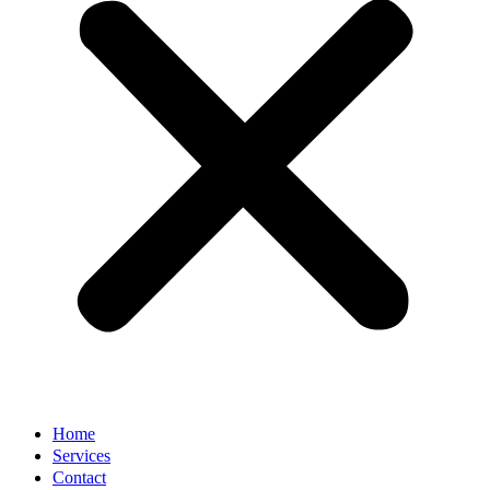
Home
Services
Contact