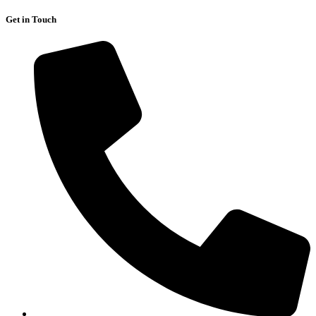
Get in Touch