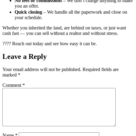
No fees or commissions
– We don’t charge anything to make
you an offer.
Quick closing
– We handle all the paperwork and close on
your schedule.
Whether you inherited the land, are behind on taxes, or just want
cash fast — you can sell without a realtor and without stress.
???? Reach out today and see how easy it can be.
Leave a Reply
Your email address will not be published.
Required fields are
marked
*
Comment
*
Name
*