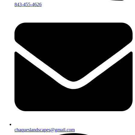
843-455-4626
chaqueslandscapes@gmail.com