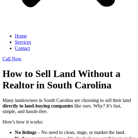
Home
Services
Contact
Call Now
How to Sell Land Without a
Realtor in South Carolina
Many landowners in South Carolina are choosing to sell their land
directly to land-buying companies
like ours. Why? It’s fast,
simple, and hassle-free.
Here’s how it works:
No listings
– No need to clean, stage, or market the land.