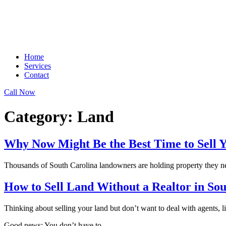
Home
Services
Contact
Call Now
Category:
Land
Why Now Might Be the Best Time to Sell 
Thousands of South Carolina landowners are holding property they neve
How to Sell Land Without a Realtor in So
Thinking about selling your land but don’t want to deal with agents, l
Good news: You don’t have to.