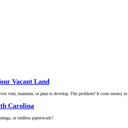
Your Vacant Land
r visit, maintain, or plan to develop. The problem? It costs money in t
uth Carolina
istings, or endless paperwork?