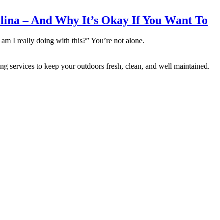
lina – And Why It’s Okay If You Want To
m I really doing with this?” You’re not alone.
vices to keep your outdoors fresh, clean, and well maintained.