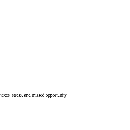
axes, stress, and missed opportunity.