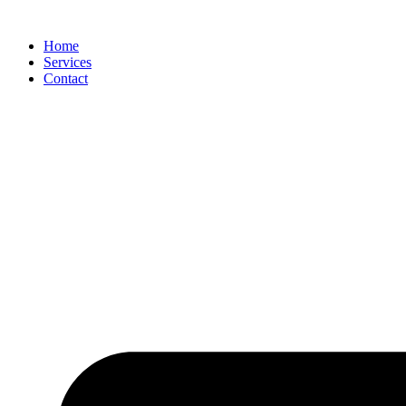
Skip
to
Home
content
Services
Contact