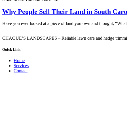
Why People Sell Their Land in South Caro
Have you ever looked at a piece of land you own and thought, “What a
CHAQUE’S LANDSCAPES – Reliable lawn care and hedge trimming ser
Quick Link
Home
Services
Contact